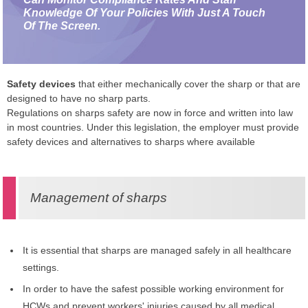
Knowledge Of Your Policies With Just A Touch
Of The Screen.
Safety devices
that either mechanically cover the sharp or that are
designed to have no sharp parts.
Regulations on sharps safety are now in force and written into law
in most countries. Under this legislation, the employer must provide
safety devices and alternatives to sharps where available
Management of sharps
It is essential that sharps are managed safely in all healthcare
settings.
In order to have the safest possible working environment for
HCWs and prevent workers' injuries caused by all medical