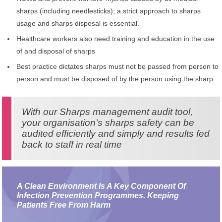
sharps (including needlesticks); a strict approach to sharps
usage and sharps disposal is essential.
Healthcare workers also need training and education in the use
of and disposal of sharps
Best practice dictates sharps must not be passed from person to
person and must be disposed of by the person using the sharp
With our Sharps management audit tool,
your organisation’s sharps safety can be
audited efficiently and simply and results fed
back to staff in real time
A Clean Environment Is A Key Component Of
Infection Prevention Programmes. Keeping
Patients Free From Harm