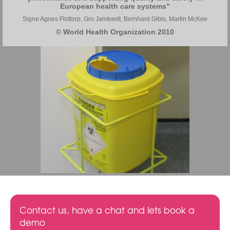
European health care systems"
Signe Agnes Flottorp, Gro Jamtvedt, Bernhard Gibis, Martin McKee
© World Health Organization 2010
Contact us, have a chat and lets book a
demo