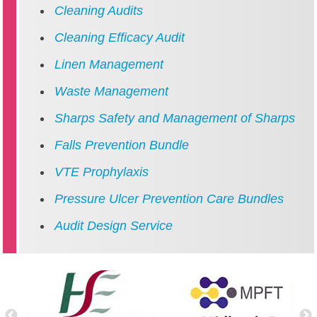
Cleaning Audits
Cleaning Efficacy Audit
Linen Management
Waste Management
Sharps Safety and Management of Sharps
Falls Prevention Bundle
VTE Prophylaxis
Pressure Ulcer Prevention Care Bundles
Audit Design Service