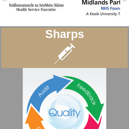
Sharps