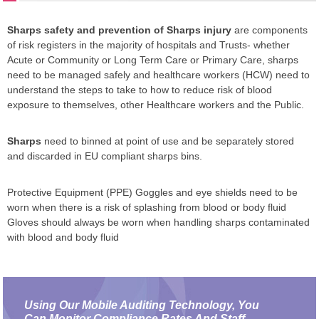
Sharps safety and prevention of Sharps injury
are components
of risk registers in the majority of hospitals and Trusts- whether
Acute or Community or Long Term Care or Primary Care, sharps
need to be managed safely and healthcare workers (HCW) need to
understand the steps to take to how to reduce risk of blood
exposure to themselves, other Healthcare workers and the Public.
Sharps
need to binned at point of use and be separately stored
and discarded in EU compliant sharps bins.
Protective Equipment (PPE) Goggles and eye shields need to be
worn when there is a risk of splashing from blood or body fluid
Gloves should always be worn when handling sharps contaminated
with blood and body fluid
Using Our Mobile Auditing Technology, You
Can Monitor Compliance Rates And Staff