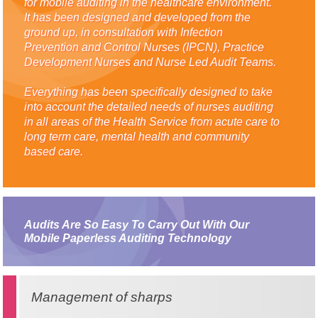
for mobile auditing in the healthcare environment.
It has been designed and developed from the
ground up, in consultation with Infection
Prevention and Control Nurses (IPCN), Practice
Development Nurses and Nurse Led Audit Teams.
Everything has been specifically designed to take
into account the detailed needs of nurses auditing
in all areas of the Health Service from acute care to
long term care, mental health and community
based care.
Audits Are So Easy To Carry Out With Our
Mobile Paperless Auditing Technology
Management of sharps