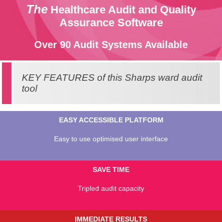
The
Healthcare Audit and Quality
Assurance Software
Over 90 Audit Systems Available
KEY FEATURES of this Sharps ward audit
tool
EASY ACCESSIBLE PLATFORM
Easy to use optimised user interface
SAVE TIME
Tripled audit capacity
IMMEDIATE RESULTS