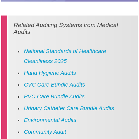
Related Auditing Systems from Medical
Audits
National Standards of Healthcare
Cleanliness 2025
Hand Hygiene Audits
CVC Care Bundle Audits
PVC Care Bundle Audits
Urinary Catheter Care Bundle Audits
Environmental Audits
Community Audit