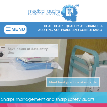
HEALTHCARE QUALITY ASSURANCE &
MENU
AUDITING SOFTWARE AND CONSULTANCY
Save hours of data entry
time
Meet best practice standards
Sharps management and sharp safety audits