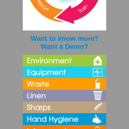
Want to know more?
Want a Demo?