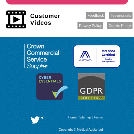
Customer
Feedback
Testimonials
Videos
Privacy Policy
Cookie Policy
Home
|
Sitemap
|
Terms
Copyright © Medical Audits Ltd