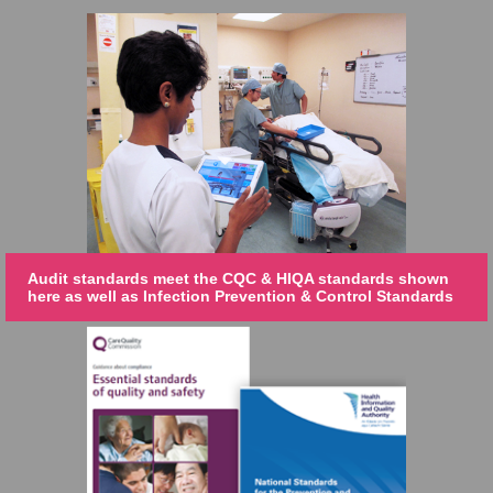
Audit standards meet the CQC & HIQA standards shown
here as well as Infection Prevention & Control Standards