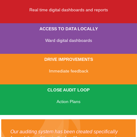
Real time digital dashboards and reports
ACCESS TO DATA LOCALLY
Ward digital dashboards
DRIVE IMPROVEMENTS
Immediate feedback
CLOSE AUDIT LOOP
Action Plans
Our auditing system has been created specifically