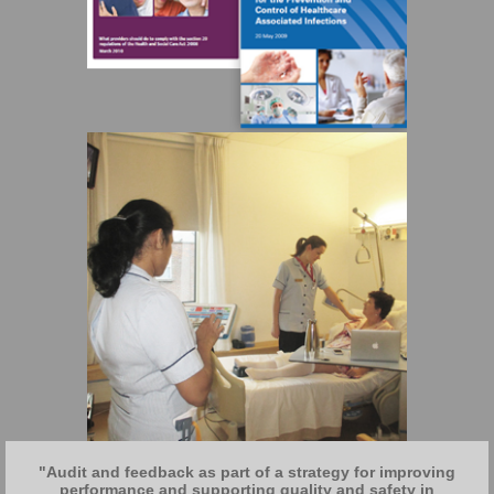
"Audit and feedback as part of a strategy for improving
performance and supporting quality and safety in