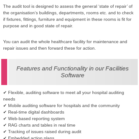
The audit tool is designed to assess the general ‘state of repair’ of
the organisation’s buildings, departments, rooms etc. and to check
if fixtures, fittings, furniture and equipment in these rooms is fit for
purpose and in good state of repair.
You can audit the whole healthcare facility for maintenance and
repair issues and then forward these for action.
Features and Functionality in our Facilities
Software
✔ Flexible, auditing software to meet all your hospital auditing
needs
✔ Mobile auditing software for hospitals and the community
✔ Real-time digital dashboards
✔ Web-based reporting system
✔ RAG charts and tables in real time
✔ Tracking of issues raised during audit
✔ Embedded action plans