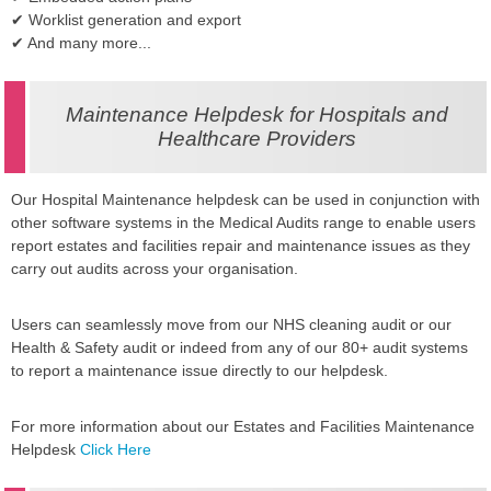
✔ Worklist generation and export
✔ And many more...
Maintenance Helpdesk for Hospitals and
Healthcare Providers
Our Hospital Maintenance helpdesk can be used in conjunction with
other software systems in the Medical Audits range to enable users
report estates and facilities repair and maintenance issues as they
carry out audits across your organisation.
Users can seamlessly move from our NHS cleaning audit or our
Health & Safety audit or indeed from any of our 80+ audit systems
to report a maintenance issue directly to our helpdesk.
For more information about our Estates and Facilities Maintenance
Helpdesk
Click Here