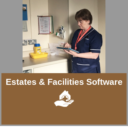
Estates & Facilities Software