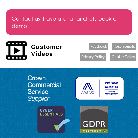
Contact us, have a chat and lets book a
demo
Customer
Feedback
Testimonials
Videos
Privacy Policy
Cookie Policy