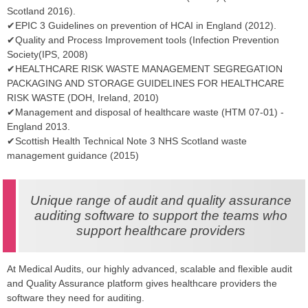
Scotland 2016).
✔EPIC 3 Guidelines on prevention of HCAI in England (2012).
✔Quality and Process Improvement tools (Infection Prevention
Society(IPS, 2008)
✔HEALTHCARE RISK WASTE MANAGEMENT SEGREGATION
PACKAGING AND STORAGE GUIDELINES FOR HEALTHCARE
RISK WASTE (DOH, Ireland, 2010)
✔Management and disposal of healthcare waste (HTM 07-01) -
England 2013.
✔Scottish Health Technical Note 3 NHS Scotland waste
management guidance (2015)
Unique range of audit and quality assurance
auditing software to support the teams who
support healthcare providers
At Medical Audits, our highly advanced, scalable and flexible audit
and Quality Assurance platform gives healthcare providers the
software they need for auditing.