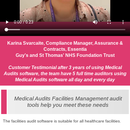
Karina Svarcaite, Compliance Manager, Assurance &
Contracts, Essentia
Guy's and St Thomas' NHS Foundation Trust
Customer Testimonial after 3 years of using Medical
Audits software, the team have 5 full time auditors using
Medical Audits software all day and every day
Medical Audits Facilities Management audit
tools help you meet these needs
The facilities audit software is suitable for all healthcare facilities.