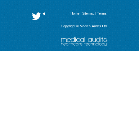
Home
|
Sitemap
|
Terms
Copyright © Medical Audits Ltd