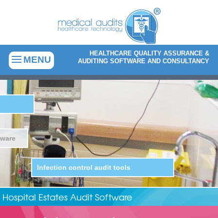
HEALTHCARE QUALITY ASSURANCE &
MENU
AUDITING SOFTWARE AND CONSULTANCY
Infection prevention and control
software
Audit solutions for healt
Hospital Estates Audit Software