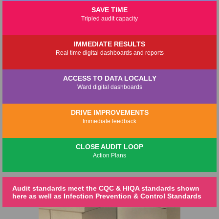
SAVE TIME
Tripled audit capacity
IMMEDIATE RESULTS
Real time digital dashboards and reports
ACCESS TO DATA LOCALLY
Ward digital dashboards
DRIVE IMPROVEMENTS
Immediate feedback
CLOSE AUDIT LOOP
Action Plans
Audit standards meet the CQC & HIQA standards shown
here as well as Infection Prevention & Control Standards