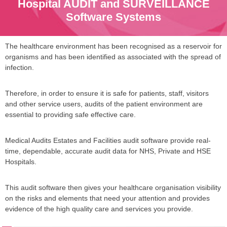
Hospital AUDIT and SURVEILLANCE
Software Systems
The healthcare environment has been recognised as a reservoir for
organisms and has been identified as associated with the spread of
infection.
Therefore, in order to ensure it is safe for patients, staff, visitors
and other service users, audits of the patient environment are
essential to providing safe effective care.
Medical Audits Estates and Facilities audit software provide real-
time, dependable, accurate audit data for NHS, Private and HSE
Hospitals.
This audit software then gives your healthcare organisation visibility
on the risks and elements that need your attention and provides
evidence of the high quality care and services you provide.