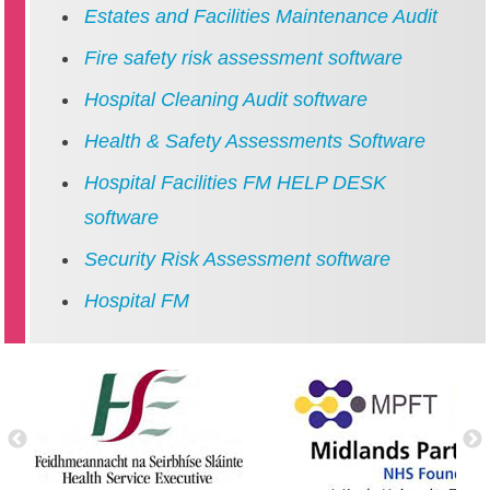
Estates and Facilities Maintenance Audit
Fire safety risk assessment software
Hospital Cleaning Audit software
Health & Safety Assessments Software
Hospital Facilities FM HELP DESK
software
Security Risk Assessment software
Hospital FM