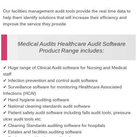
Our facilities management audit tools provide the real time data to
help them identify solutions that will increase their efficiency and
improve the service they provide
Medical Audits Healthcare Audit Software
Product Range includes:
✔ Huge range of Clinical Audit software for Nursing and Medical
staff
✔ Infection prevention and control audit software
✔ Surveillance software for monitoring Healthcare Associated
Infections (HCAI)
✔ Hand hygiene auditing software
✔ National cleaning standards audit software
✔ Patient safety audit software including falls audit tools, pressure
ulcer audit tools etc.
✔ Cleaning Standards auditing software for hospitals
✔ Estates and facilities auditing software