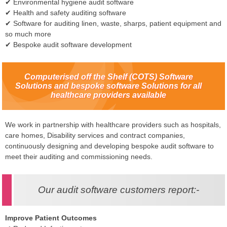
✔ Environmental hygiene audit software
✔ Health and safety auditing software
✔ Software for auditing linen, waste, sharps, patient equipment and
so much more
✔ Bespoke audit software development
Computerised off the Shelf (COTS) Software
Solutions and bespoke software Solutions for all
healthcare providers available
We work in partnership with healthcare providers such as hospitals,
care homes, Disability services and contract companies,
continuously designing and developing bespoke audit software to
meet their auditing and commissioning needs.
Our audit software customers report:-
Improve Patient Outcomes