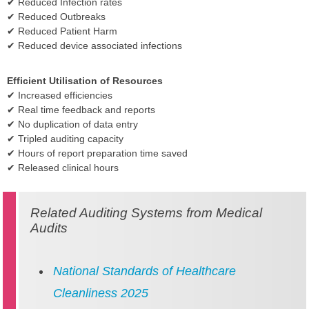
✔ Reduced Infection rates
✔ Reduced Outbreaks
✔ Reduced Patient Harm
✔ Reduced device associated infections
Efficient Utilisation of Resources
✔ Increased efficiencies
✔ Real time feedback and reports
✔ No duplication of data entry
✔ Tripled auditing capacity
✔ Hours of report preparation time saved
✔ Released clinical hours
Related Auditing Systems from Medical
Audits
National Standards of Healthcare
Cleanliness 2025