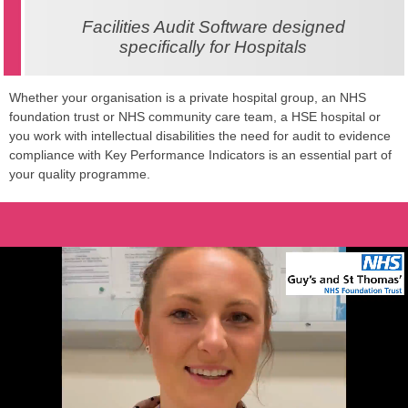
Facilities Audit Software designed
specifically for Hospitals
Whether your organisation is a private hospital group, an NHS
foundation trust or NHS community care team, a HSE hospital or
you work with intellectual disabilities the need for audit to evidence
compliance with Key Performance Indicators is an essential part of
your quality programme.