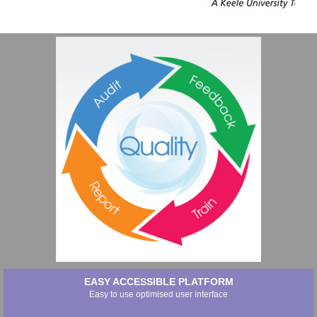
EASY ACCESSIBLE PLATFORM
Easy to use optimised user interface