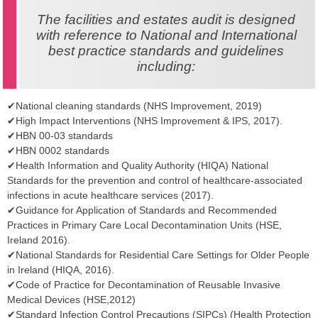
The facilities and estates audit is designed
with reference to National and International
best practice standards and guidelines
including:
✔National cleaning standards (NHS Improvement, 2019)
✔High Impact Interventions (NHS Improvement & IPS, 2017).
✔HBN 00-03 standards
✔HBN 0002 standards
✔Health Information and Quality Authority (HIQA) National
Standards for the prevention and control of healthcare-associated
infections in acute healthcare services (2017).
✔Guidance for Application of Standards and Recommended
Practices in Primary Care Local Decontamination Units (HSE,
Ireland 2016).
✔National Standards for Residential Care Settings for Older People
in Ireland (HIQA, 2016).
✔Code of Practice for Decontamination of Reusable Invasive
Medical Devices (HSE,2012)
✔Standard Infection Control Precautions (SIPCs) (Health Protection